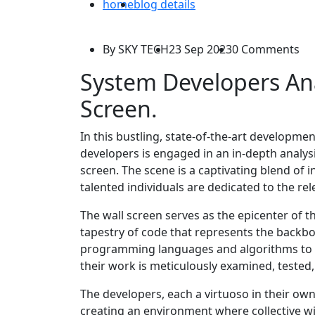
home
blog details
By SKY TECH
23 Sep 2023
0 Comments
System Developers An
Screen.
In this bustling, state-of-the-art developme
developers is engaged in an in-depth analysis
screen. The scene is a captivating blend of 
talented individuals are dedicated to the rel
The wall screen serves as the epicenter of the
tapestry of code that represents the backbo
programming languages and algorithms to da
their work is meticulously examined, tested,
The developers, each a virtuoso in their own
creating an environment where collective w