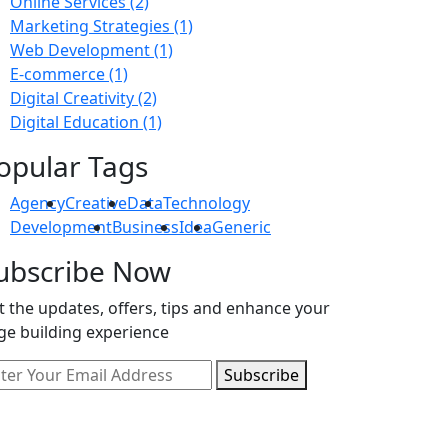
Online Services
(2)
Marketing Strategies
(1)
Web Development
(1)
E-commerce
(1)
Digital Creativity
(2)
Digital Education
(1)
opular Tags
Agency
Creative
Data
Technology
Development
Business
Idea
Generic
ubscribe Now
t the updates, offers, tips and enhance your
ge building experience
Subscribe