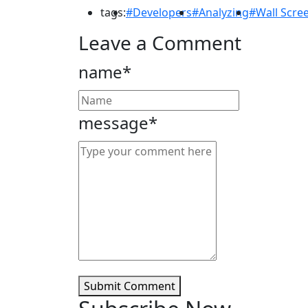
tags:
#Developers
#Analyzing
#Wall Scre
Leave a Comment
name*
message*
Submit Comment