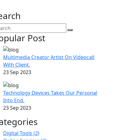
earch
opular Post
Multimedia Creator Artist On Videocall
With Client.
23 Sep 2023
Technology Devices Takes Our Personal
Into End.
23 Sep 2023
ategories
Digital Tools
(2)