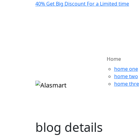
40%
Get Big Discount For a Limited time
Home
home one
home two
home thre
blog details