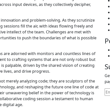
oss input devices, as they collectively decipher,
of innovation and problem-solving. As they scrutinize
essions fill the air, with ideas flowing freely and
ive intellect of the team. Challenges are met with
tunities to push the boundaries of what is possible
P
ns are adorned with monitors and countless lines of
ent to crafting systems that are not only robust but
S
is palpable, driven by the shared vision of creating
 lives, and drive progress.
Ge
ot merely analyzing code; they are sculptors of the
pa
hnology, and reshaping the future one line of code at
heir unwavering belief in the power of technology is
 collaborative coding session a testament to human
e digital age.