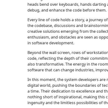
heads bend over keyboards, hands darting acr
debug, and enhance the code before them.
Every line of code holds a story, a journey 
the codebase, discussions and brainstorming s
creative solutions emerging from the collect
enthusiasm, and obstacles are seen as oppor
in software development.
Beyond the wall screen, rows of workstatio
code, reflecting the depth of their commitm
also transformative. The energy in the room 
software that can change industries, improve
In this moment, the system developers are n
digital world, pushing the boundaries of tec
a time. Their dedication to excellence and t
nothing short of inspirational, making this
ingenuity and the limitless possibilities of th