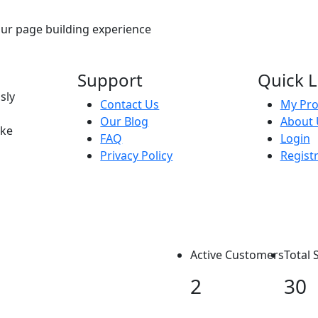
our page building experience
Support
Quick L
sly
Contact Us
My Pro
Our Blog
About 
ike
FAQ
Login
Privacy Policy
Regist
Active Customers
Total 
2
30