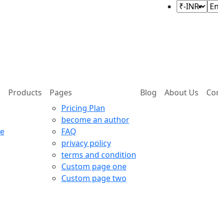
Products
Pages
Blog
About Us
Co
Pricing Plan
become an author
e
FAQ
privacy policy
terms and condition
Custom page one
Custom page two