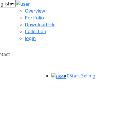
Overview
Portfolio
Download File
Collection
login
ntact
0
Start Selling