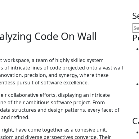
S
alyzing Code On Wall
P
nt workspace, a team of highly skilled system
 of intricate lines of code projected onto a vast wall
innovation, precision, and synergy, where these
entless pursuit of software excellence.
ir collaborative efforts, displaying an intricate
ne of their ambitious software project. From
ta structures and design patterns, every facet of
 and refined.
C
 right, have come together as a cohesive unit,
isdom and diverse perspectives converge. Their