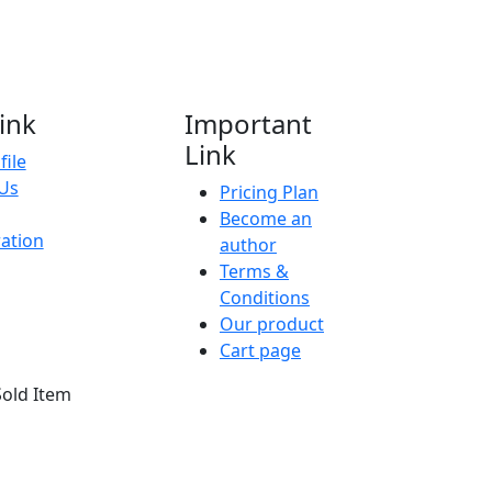
ink
Important
Link
file
Us
Pricing Plan
Become an
ration
author
Terms &
Conditions
Our product
Cart page
Sold Item