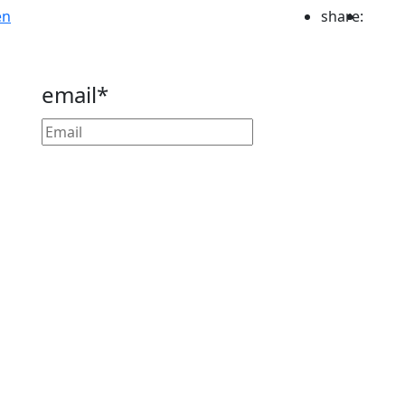
en
share:
email*