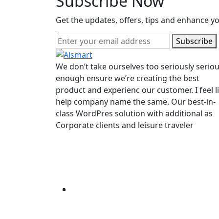
Subscribe Now
Get the updates, offers, tips and enhance y
Subscribe
We don’t take ourselves too seriously seriou
enough ensure we’re creating the best
product and experienc our customer. I feel l
help company name the same. Our best-in-
class WordPres solution with additional as
Corporate clients and leisure traveler