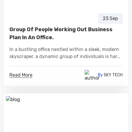
23 Sep
Group Of People Working Out Business
Plan In An Office.
In a bustling office nestled within a sleek, modern
skyscraper, a dynamic group of individuals is hard
at work, collaborating fervently to craft a
meticulously detailed business plan.
Read More
By
SKY TECH