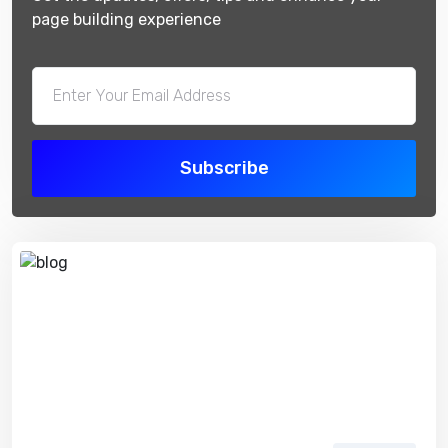
page building experience
Subscribe