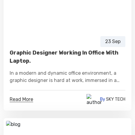
23 Sep
Graphic Designer Working In Office With
Laptop.
In a modern and dynamic office environment, a
graphic designer is hard at work, immersed in a
world of creativity and innovation.
Read More
By
SKY TECH