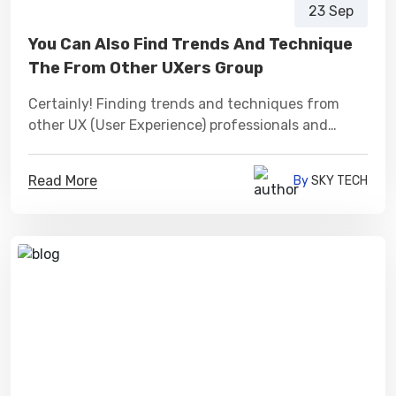
23 Sep
You Can Also Find Trends And Technique
The From Other UXers Group
Certainly! Finding trends and techniques from
other UX (User Experience) professionals and
groups can be a valuable source of inspiration and
learning.
Read More
By
SKY TECH