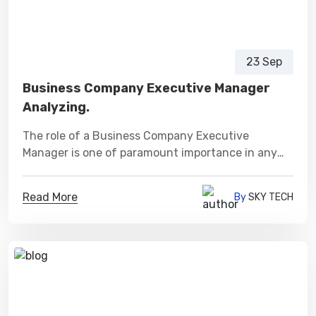
23 Sep
Business Company Executive Manager
Analyzing.
The role of a Business Company Executive
Manager is one of paramount importance in any
organization.
Read More
By
SKY TECH