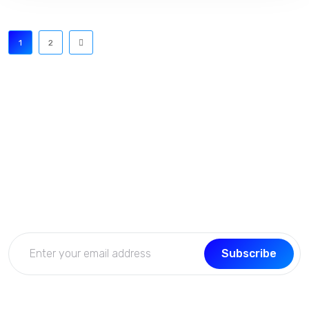
1
2
Subscribe Now
Get the updates, offers, tips and enhance your page
building experience
Subscribe