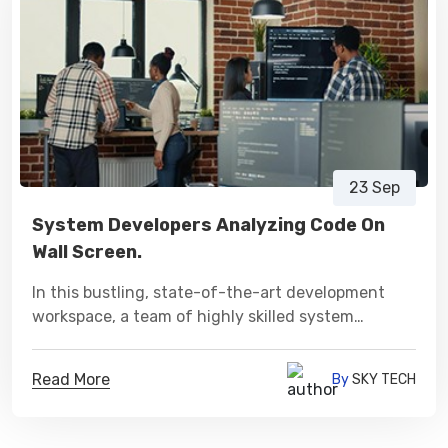
23 Sep
System Developers Analyzing Code On
Wall Screen.
In this bustling, state-of-the-art development
workspace, a team of highly skilled system
developers is engaged in an in-depth analysis of
intricate lines of code projected onto a vast wall
Read More
By
SKY TECH
screen.