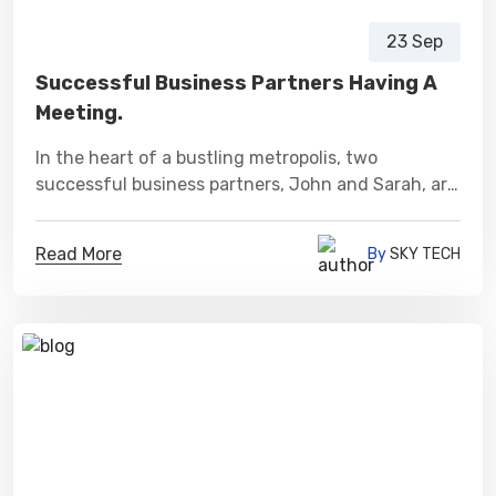
23 Sep
Successful Business Partners Having A
Meeting.
In the heart of a bustling metropolis, two
successful business partners, John and Sarah, are
having a pivotal meeting that could shape the
future of their thriving enterprise.
Read More
By
SKY TECH