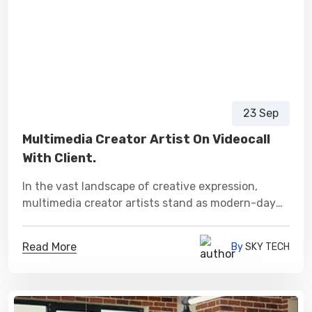
23 Sep
Multimedia Creator Artist On Videocall
With Client.
In the vast landscape of creative expression,
multimedia creator artists stand as modern-day
visionaries, sculpting narratives and experiences
that transcend conventional boundaries.
Read More
By
SKY TECH