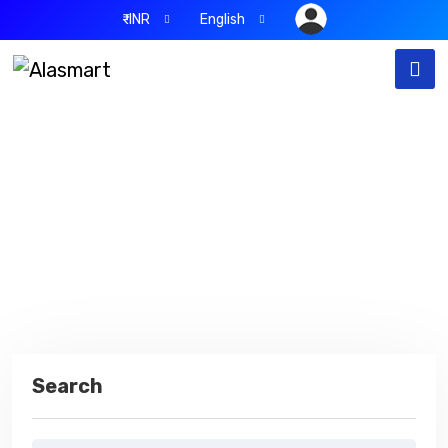
₹-INR
English
Blog
Home
Blog
Search