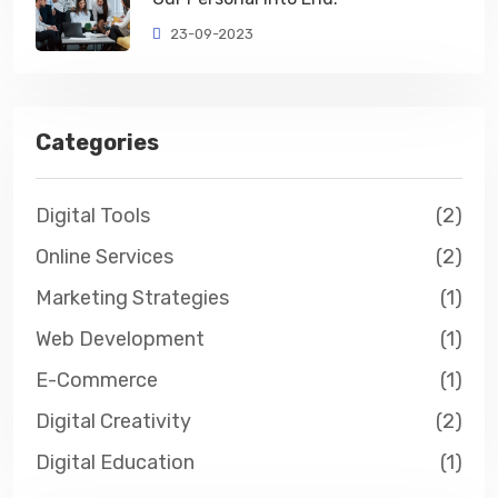
23-09-2023
Categories
Digital Tools
(2)
Online Services
(2)
Marketing Strategies
(1)
Web Development
(1)
E-Commerce
(1)
Digital Creativity
(2)
Digital Education
(1)