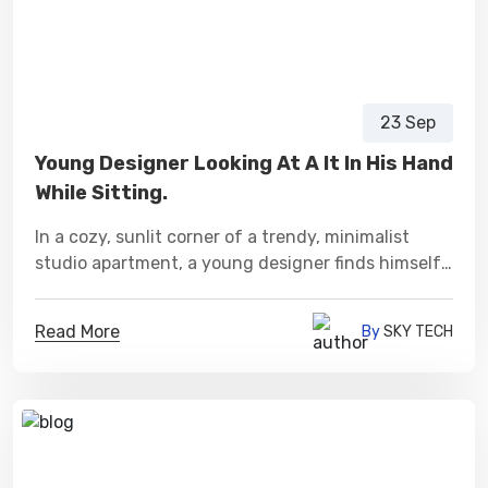
23 Sep
Young Designer Looking At A It In His Hand
While Sitting.
In a cozy, sunlit corner of a trendy, minimalist
studio apartment, a young designer finds himself
immersed in a world of creativity.
Read More
By
SKY TECH