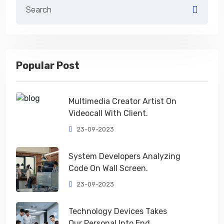
Popular Post
Multimedia Creator Artist On
Videocall With Client.
23-09-2023
System Developers Analyzing
Code On Wall Screen.
23-09-2023
Technology Devices Takes
Our Personal Into End.