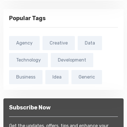
Popular Tags
Agency
Creative
Data
Technology
Development
Business
Idea
Generic
Subscribe Now
Get the updates, offers, tips and enhance your