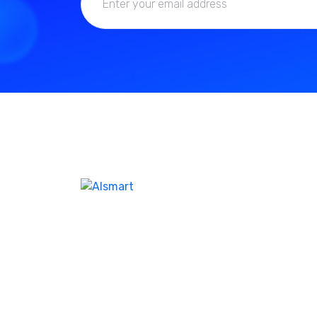
We don’t take ourselves too seriously seriou
enough ensure we’re creating the best
product and experienc our customer. I feel l
help company name the same. Our best-in-
class WordPres solution with additional as
Corporate clients and leisure traveler