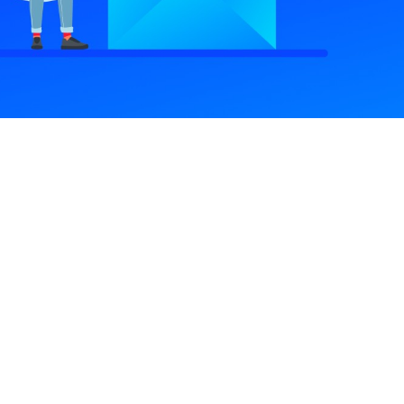
ink
Important Link
Pricing Plan
Become An Author
Terms & Conditions