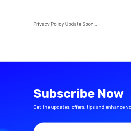
Privacy Policy Update Soon...
Subscribe Now
Get the updates, offers, tips and enhance y