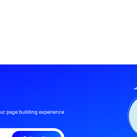
our page building experience