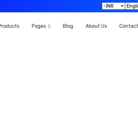
Products
Pages
Blog
About Us
Contac
Privacy Policy
Home
Privacy Policy