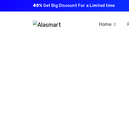
40%
Get Big Discount For a Limited time
Home