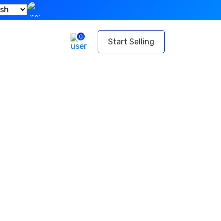
0
t
Start Selling