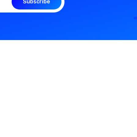
Subscribe
Support
Quick L
sly
Contact Us
My Profile
ike
Our Blog
About Us
FAQ
Login