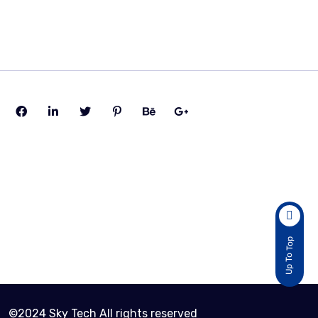
Cart Page
Active Customers
2
Total Sold Item
Up To Top
30
©2024 Sky Tech All rights reserved