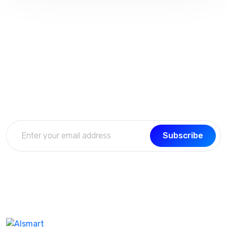
Subscribe Now
Get the updates, offers, tips and enhance your page
building experience
Subscribe