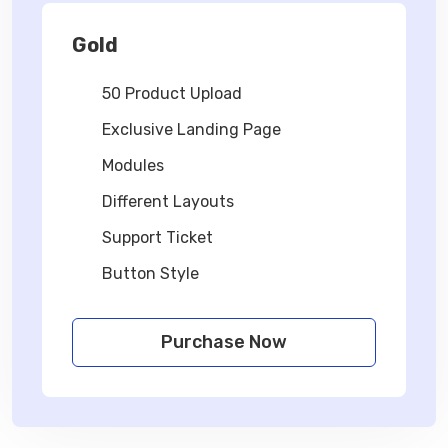
Gold
50 Product Upload
Exclusive Landing Page
Modules
Different Layouts
Support Ticket
Button Style
Purchase Now