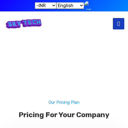
Pricing
Home
Pricing
Our Pricing Plan
Pricing For Your Company