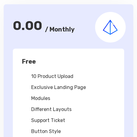
0.00
/ Monthly
Free
10 Product Upload
Exclusive Landing Page
Modules
Different Layouts
Support Ticket
Button Style