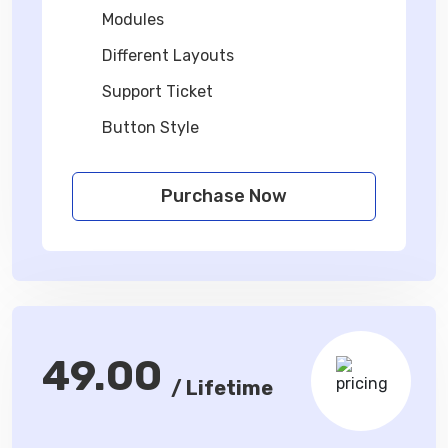
Modules
Different Layouts
Support Ticket
Button Style
Purchase Now
49.00
/ Lifetime