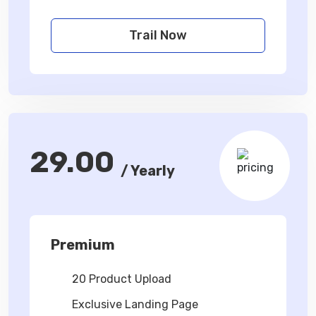
Trail Now
29.00
/ Yearly
Premium
20 Product Upload
Exclusive Landing Page