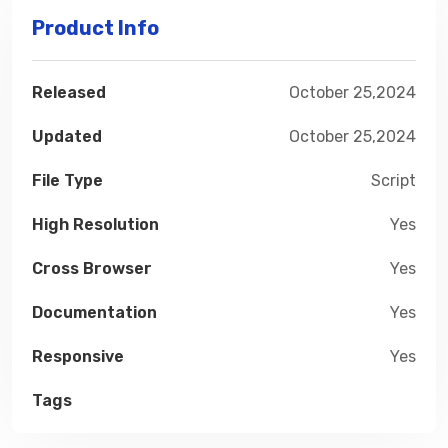
Product Info
Released
October 25,2024
Updated
October 25,2024
File Type
Script
High Resolution
Yes
Cross Browser
Yes
Documentation
Yes
Responsive
Yes
Tags