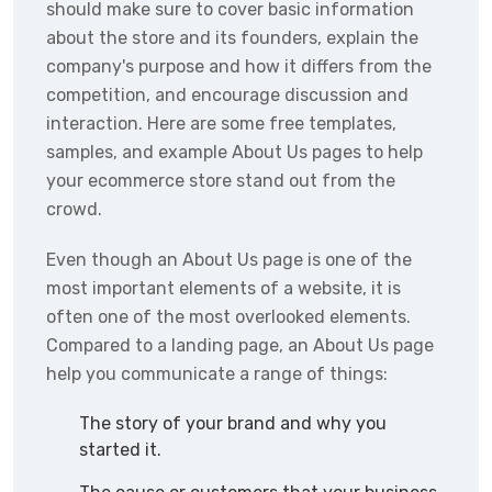
should make sure to cover basic information
about the store and its founders, explain the
company's purpose and how it differs from the
competition, and encourage discussion and
interaction. Here are some free templates,
samples, and example About Us pages to help
your ecommerce store stand out from the
crowd.
Even though an About Us page is one of the
most important elements of a website, it is
often one of the most overlooked elements.
Compared to a landing page, an About Us page
help you communicate a range of things:
The story of your brand and why you
started it.