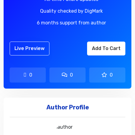
Quality checked by DigMark
6 months support from author
Live Preview
Add To Cart
0
0
0
Author Profile