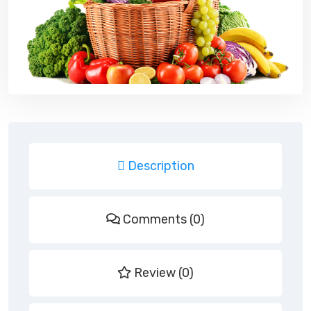
Description
Comments (0)
Review (0)