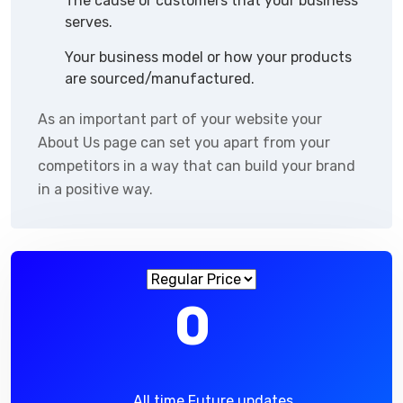
The cause or customers that your business
serves.
Your business model or how your products
are sourced/manufactured.
As an important part of your website your
About Us page can set you apart from your
competitors in a way that can build your brand
in a positive way.
0
All time Future updates