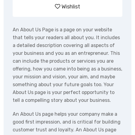
Wishlist
An About Us Page is a page on your website
that tells your readers all about you. It includes
a detailed description covering all aspects of
your business and you as an entrepreneur. This
can include the products or services you are
offering, how you came into being as a business,
your mission and vision, your aim, and maybe
something about your future goals too. Your
About Us page is your perfect opportunity to
tell a compelling story about your business.
An About Us page helps your company make a
good first impression, and is critical for building
customer trust and loyalty. An About Us page