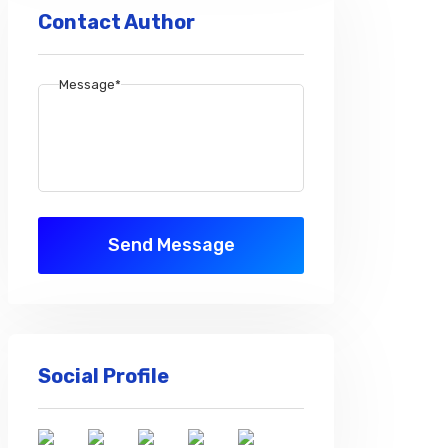
Contact Author
Message*
Send Message
Social Profile