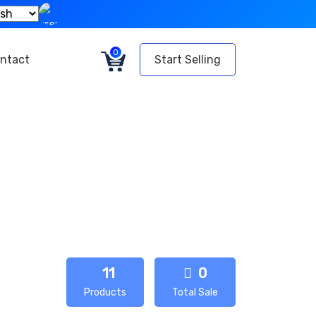
0
ntact
Start Selling
11
0
Products
Total Sale