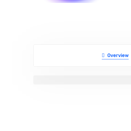
Overview