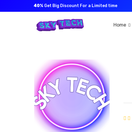
40%
Get Big Discount For a Limited time
Home
S
Joi