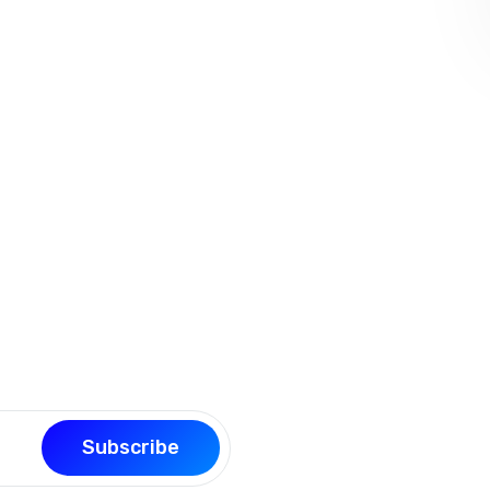
our page building experience
Subscribe