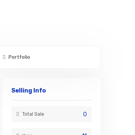
Portfolio
Selling Info
0
Total Sale