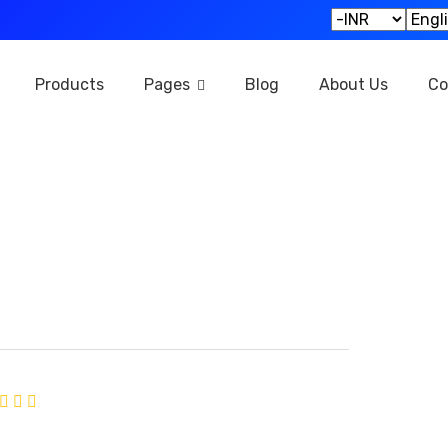
Products
Pages
Blog
About Us
Co
KY TECH
ned:
October 2024
Average rating of 0 based on 0 votes