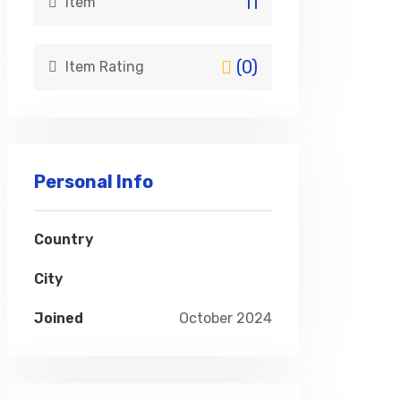
11
item
(0)
Item Rating
Personal Info
Country
City
Joined
October 2024