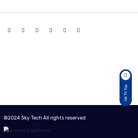
Active Customers
2
Total Sold Item
Up To Top
30
©2024 Sky Tech All rights reserved