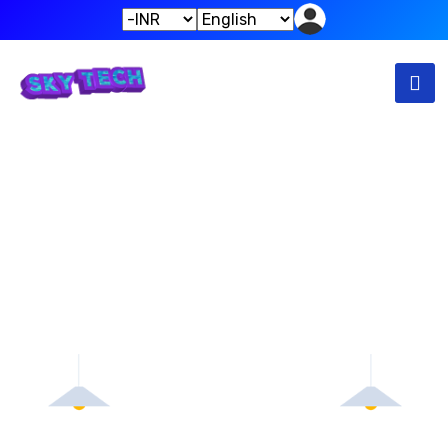
Empty Cart
Home
Empty Cart