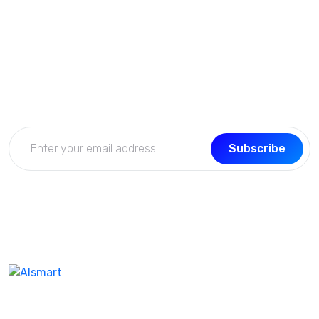
Subscribe Now
Get the updates, offers, tips and enhance your page
building experience
Subscribe
We don’t take ourselves too seriously seriously enough