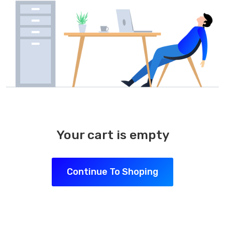
Your cart is empty
Continue To Shoping