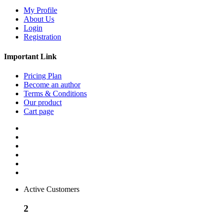
My Profile
About Us
Login
Registration
Important Link
Pricing Plan
Become an author
Terms & Conditions
Our product
Cart page
Active Customers
2