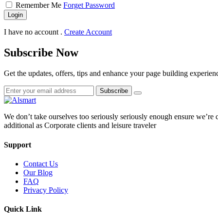
Remember Me
Forget Password
Login
I have no account .
Create Account
Subscribe Now
Get the updates, offers, tips and enhance your page building experien
Subscribe
We don’t take ourselves too seriously seriously enough ensure we’re 
additional as Corporate clients and leisure traveler
Support
Contact Us
Our Blog
FAQ
Privacy Policy
Quick Link