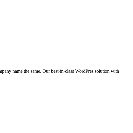
company name the same. Our best-in-class WordPres solution with