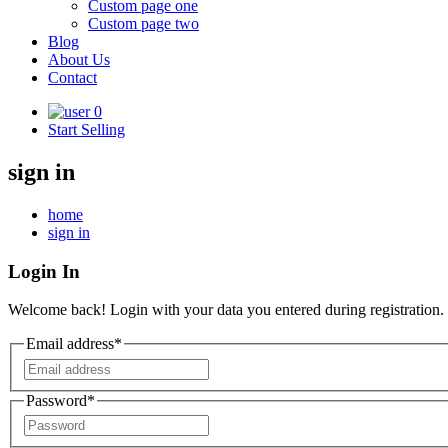
Custom page one
Custom page two
Blog
About Us
Contact
0
Start Selling
sign in
home
sign in
Login In
Welcome back! Login with your data you entered during registration.
Email address*
Password*