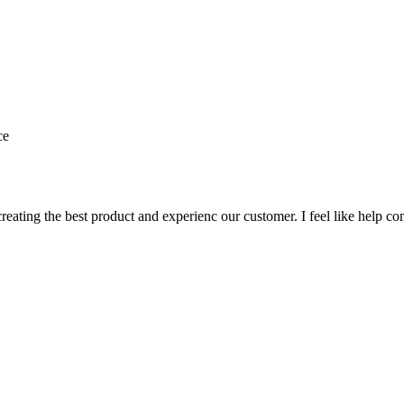
ce
creating the best product and experienc our customer. I feel like help 