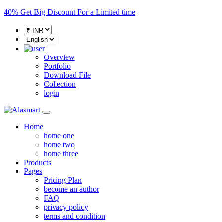
40%
Get Big Discount For a Limited time
Overview
Portfolio
Download File
Collection
login
Home
home one
home two
home three
Products
Pages
Pricing Plan
become an author
FAQ
privacy policy
terms and condition