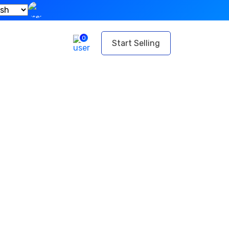
0
t
Start Selling