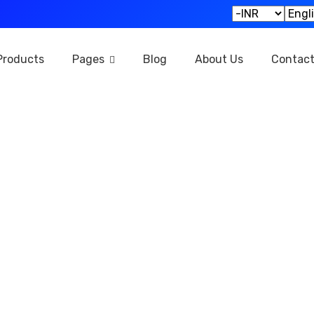
Products
Pages
Blog
About Us
Contac
Privacy Policy
Home
Privacy Policy