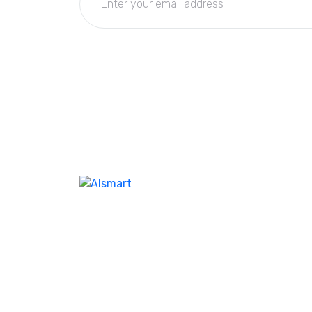
We don’t take ourselves too seriously seriou
enough ensure we’re creating the best
product and experienc our customer. I feel l
help company name the same. Our best-in-
class WordPres solution with additional as
Corporate clients and leisure traveler