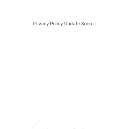
Privacy Policy Update Soon...
Subscribe Now
Get the updates, offers, tips and enhance y