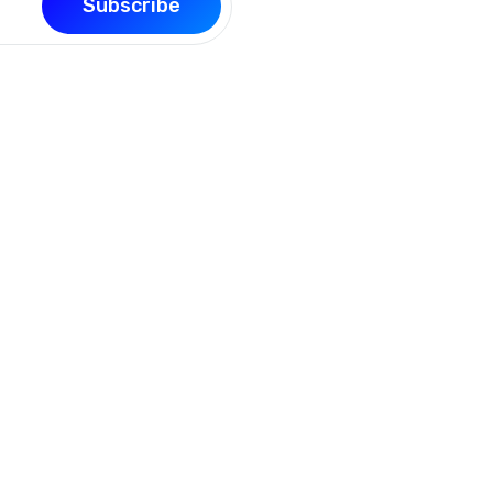
Subscribe
Support
Quick L
sly
Contact Us
My Profile
ike
Our Blog
About Us
FAQ
Login