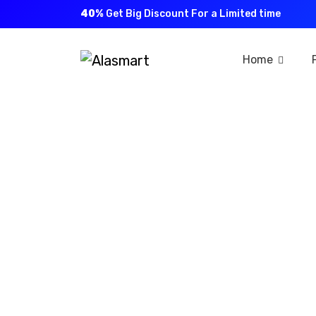
40%
Get Big Discount For a Limited time
Home