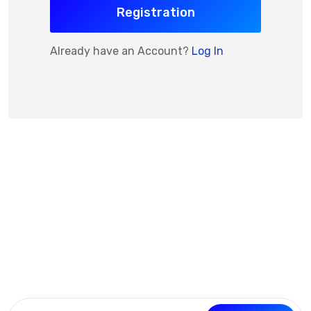
Registration
Already have an Account?
Log In
Subscribe Now
Get the updates, offers, tips and enhance your page
building experience