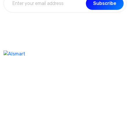
Subscribe
We don’t take ourselves too seriously seriously enough
ensure we’re creating the best product and experienc
our customer. I feel like help company name the same.
Our best-in-class WordPres solution with additional as
Corporate clients and leisure traveler
Support