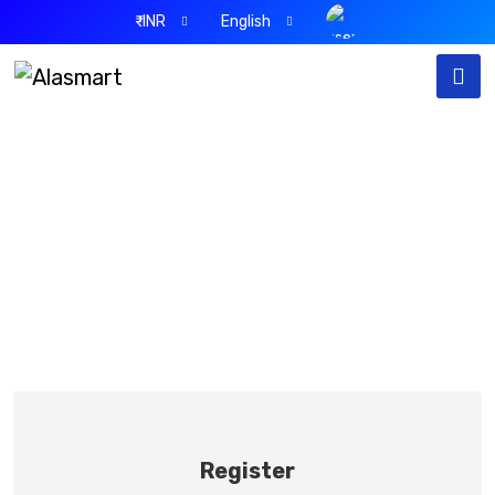
₹-INR
English
Sign Up
Home
Sign Up
Register