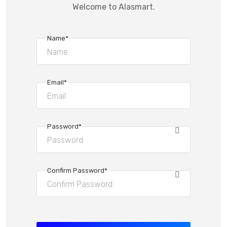
Welcome to Alasmart.
Name*
Email*
Password*
Confirm Password*