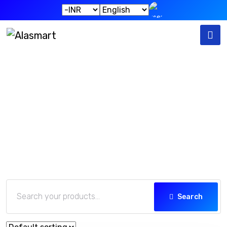
Our Products
Home
Our Products
Search