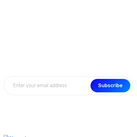
Subscribe Now
Get the updates, offers, tips and enhance your page
building experience
Subscribe