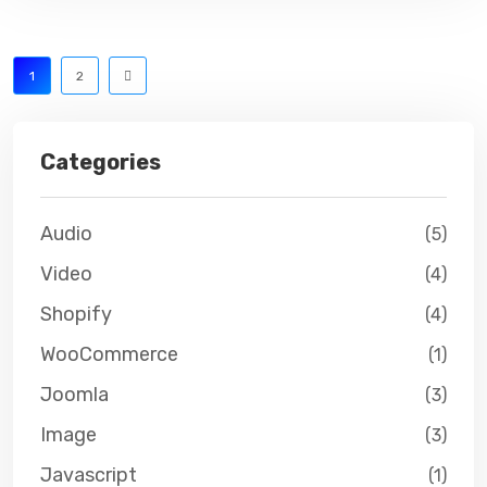
1
2
Categories
Audio
(5)
Video
(4)
Shopify
(4)
WooCommerce
(1)
Joomla
(3)
Image
(3)
Javascript
(1)