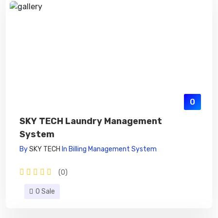
0
SKY TECH Laundry Management
System
By
SKY TECH
In
Billing Management System
(0)
0 Sale