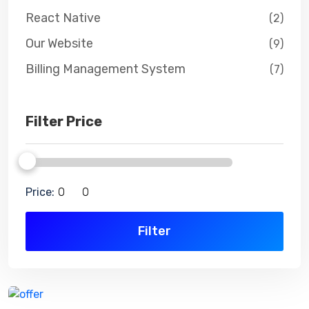
React Native
(2)
Our Website
(9)
Billing Management System
(7)
Filter Price
Price:
Filter