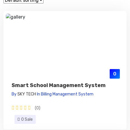
0
Smart School Management System
By
SKY TECH
In
Billing Management System
(0)
0 Sale