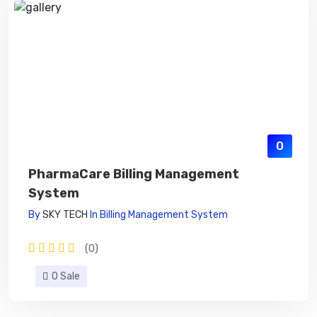
0
PharmaCare Billing Management
System
By
SKY TECH
In
Billing Management System
(0)
0 Sale