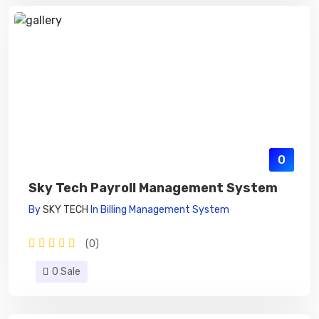
0
Sky Tech Payroll Management System
By
SKY TECH
In
Billing Management System
(0)
0 Sale