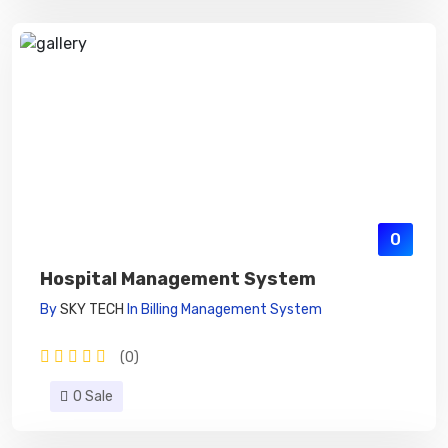
0
Hospital Management System
By
SKY TECH
In
Billing Management System
(0)
0 Sale