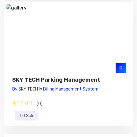
0
SKY TECH Parking Management
By
SKY TECH
In
Billing Management System
(0)
0 Sale