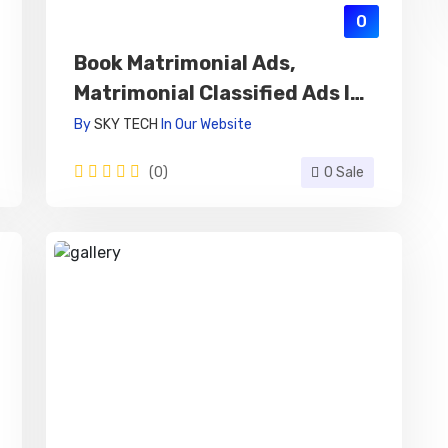
0
Book Matrimonial Ads,
Matrimonial Classified Ads In
Newspaper Online
By
SKY TECH
In
Our Website
(0)
0 Sale