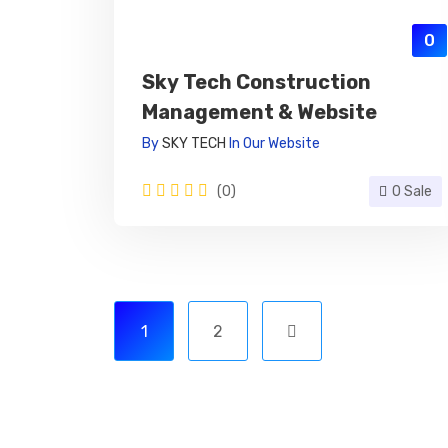
0
Sky Tech Construction
Management & Website
By
SKY TECH
In
Our Website
(0)
0 Sale
1
2