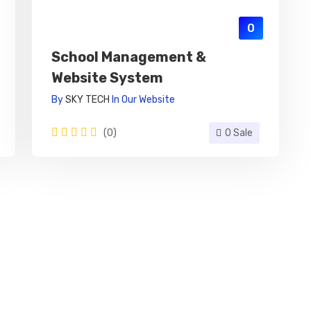
0
School Management &
Website System
By
SKY TECH
In
Our Website
(0)
0 Sale