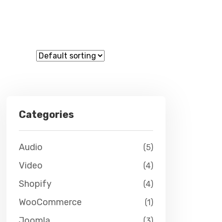
Categories
Audio
(5)
Video
(4)
Shopify
(4)
WooCommerce
(1)
Joomla
(3)