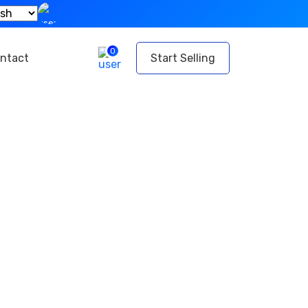
0
ntact
Start Selling