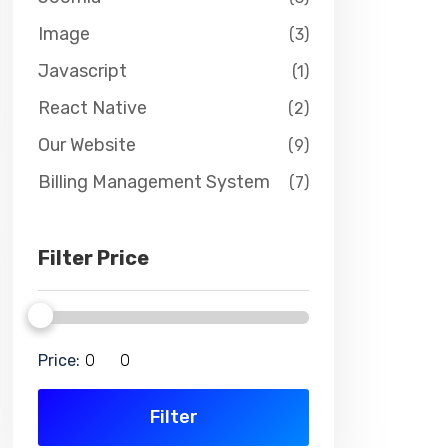
Image
(3)
Javascript
(1)
React Native
(2)
Our Website
(9)
Billing Management System
(7)
Filter Price
Price:
Filter