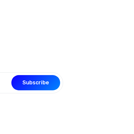
our page building experience
Subscribe