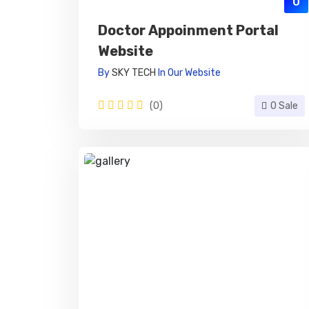
0
Doctor Appoinment Portal
Website
By
SKY TECH
In
Our Website
(0)
0 Sale