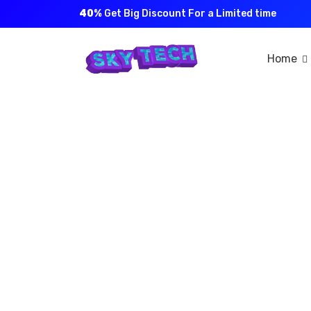
40%
Get Big Discount For a Limited time
Home