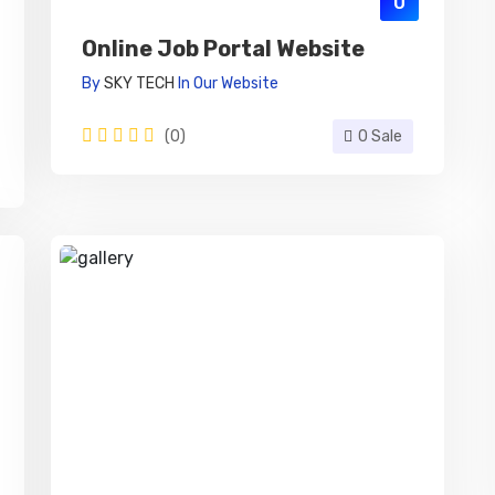
0
Online Job Portal Website
By
SKY TECH
In
Our Website
(0)
0 Sale