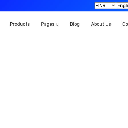
Products
Pages
Blog
About Us
Co
Our Products
Home
Our Products