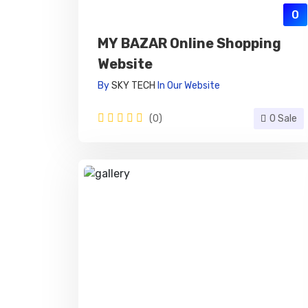
0
MY BAZAR Online Shopping
Website
By
SKY TECH
In
Our Website
(0)
0 Sale