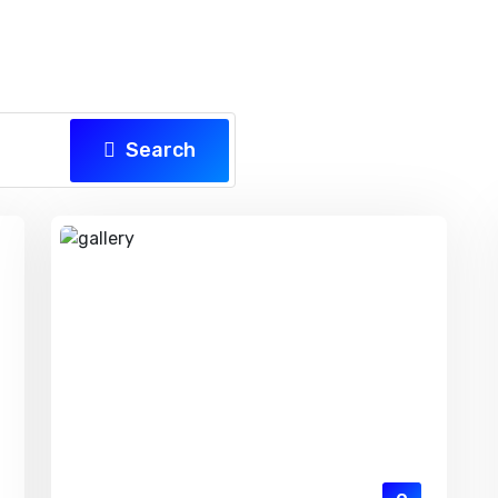
Search