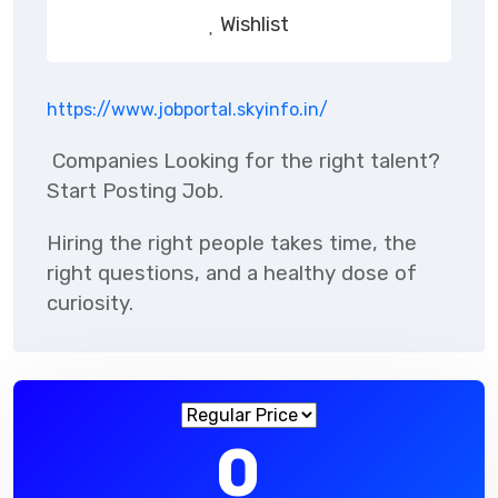
Wishlist
https://www.jobportal.skyinfo.in/
Companies
Looking for the right talent?
Start Posting Job.
Hiring the right people takes time, the
right questions, and a healthy dose of
curiosity.
0