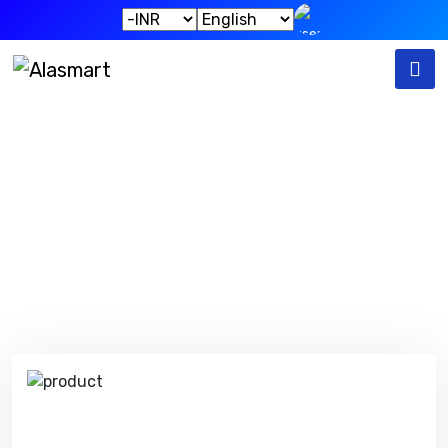
Our Products
Home
Our Products