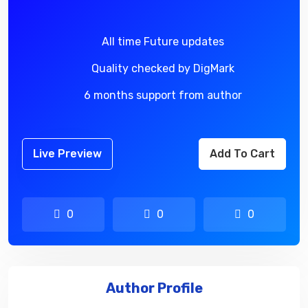
All time Future updates
Quality checked by DigMark
6 months support from author
Live Preview
Add To Cart
0
0
0
Author Profile