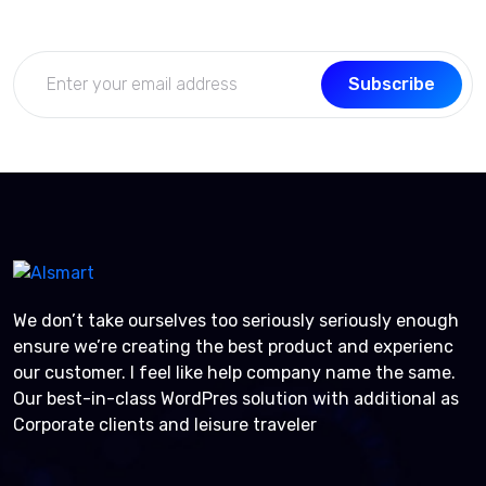
Subscribe
We don’t take ourselves too seriously seriously enough
ensure we’re creating the best product and experienc
our customer. I feel like help company name the same.
Our best-in-class WordPres solution with additional as
Corporate clients and leisure traveler