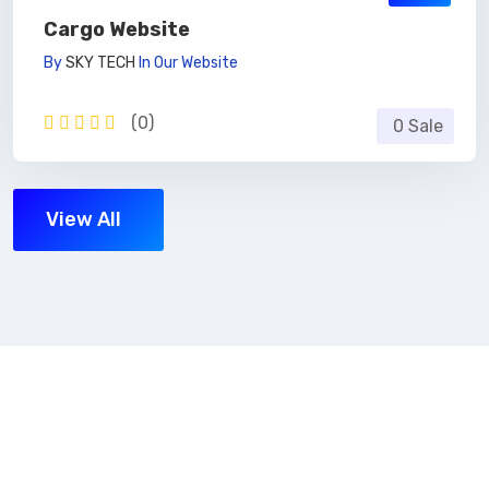
Cargo Website
By
SKY TECH
In
Our Website
(0)
0 Sale
View All
Subscribe Now
Get the updates, offers, tips and enhance your page
building experience