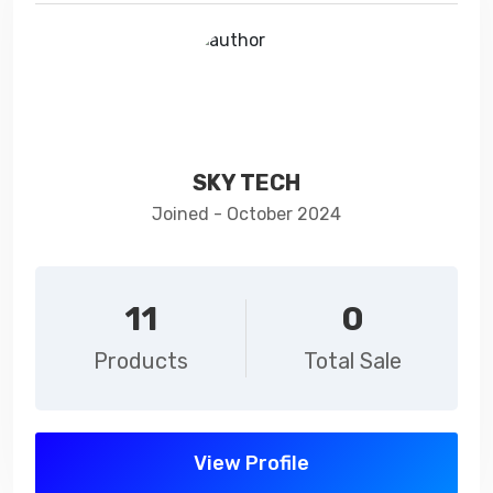
SKY TECH
Joined - October 2024
11
0
Products
Total Sale
View Profile