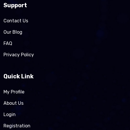
Support
Contact Us
Our Blog
FAQ
Privacy Policy
Quick Link
My Profile
About Us
Login
Registration