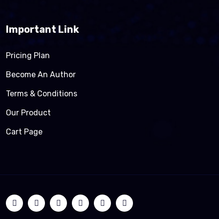
Important Link
Pricing Plan
Become An Author
Terms & Conditions
Our Product
Cart Page