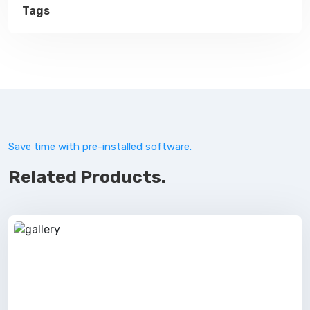
Tags
Save time with pre-installed software.
Related Products.