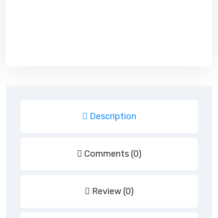
Description
Comments (0)
Review (0)