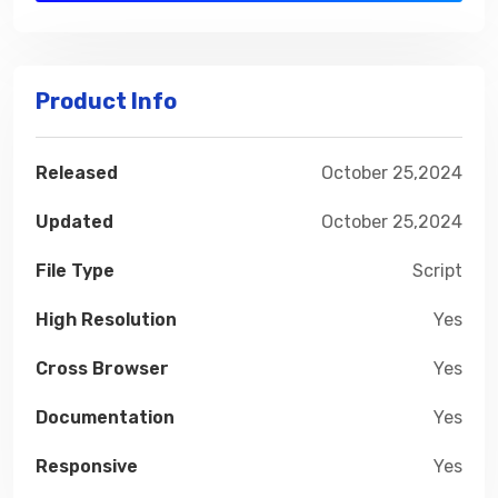
Product Info
Released
October 25,2024
Updated
October 25,2024
File Type
Script
High Resolution
Yes
Cross Browser
Yes
Documentation
Yes
Responsive
Yes