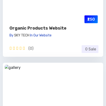
₹250
Organic Products Website
By
SKY TECH
In
Our Website
(0)
0 Sale