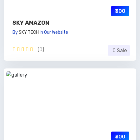
₹300
SKY AMAZON
By
SKY TECH
In
Our Website
(0)
0 Sale
₹300