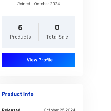
Joined - October 2024
5
0
Products
Total Sale
View Profile
Product Info
Released
October 25,2024