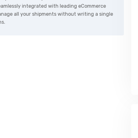
seamlessly integrated with leading eCommerce
nage all your shipments without writing a single
ms.