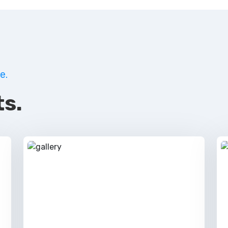
e.
s.