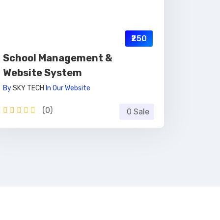
₹250
School Management &
Website System
By
SKY TECH
In
Our Website
(0)
0 Sale