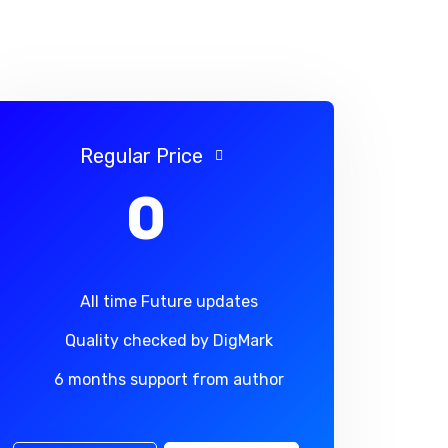
Regular Price
0
All time Future updates
Quality checked by DigMark
6 months support from author