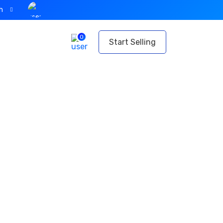
h
0
t
Start Selling