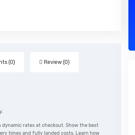
ts (0)
Review (0)
y.
h dynamic rates at checkout. Show the best
ivery times and fully landed costs. Learn how