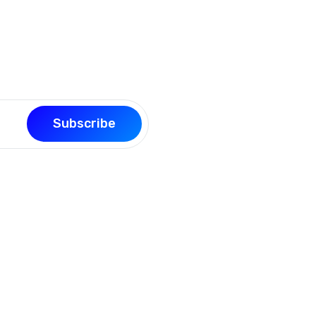
our page building experience
Subscribe
Support
Quick L