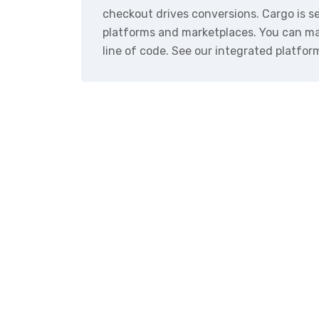
checkout drives conversions. Cargo is 
platforms and marketplaces. You can ma
line of code. See our integrated platfor