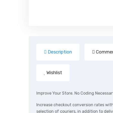
Description
Commen
Wishlist
Improve Your Store. No Coding Necessar
Increase checkout conversion rates wit
selection of couriers, in addition to del