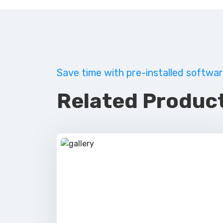
Save time with pre-installed softwar
Related Product