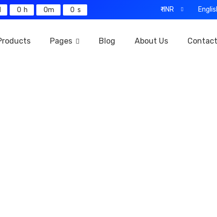
₹-INR
Englis
0
0
0
Products
Pages
Blog
About Us
Contac
Our Products
Home
Our Products