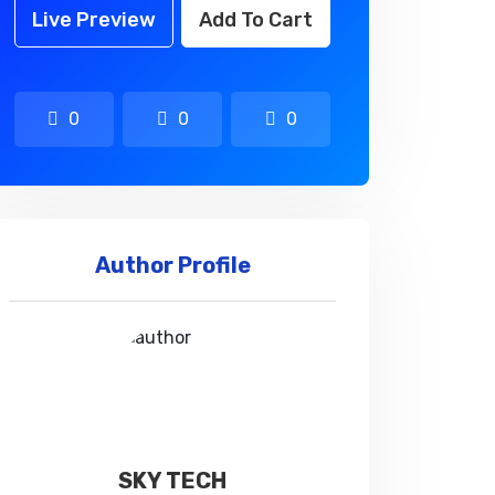
Live Preview
Add To Cart
0
0
0
Author Profile
SKY TECH