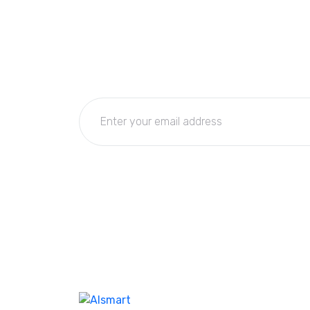
Subscribe Now
Get the updates, offers, tips and enhance y