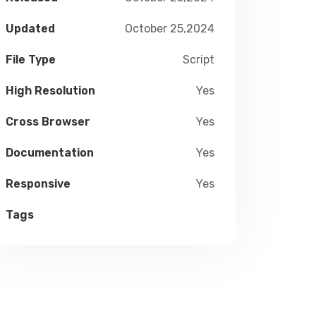
Updated
October 25,2024
File Type
Script
High Resolution
Yes
Cross Browser
Yes
Documentation
Yes
Responsive
Yes
Tags