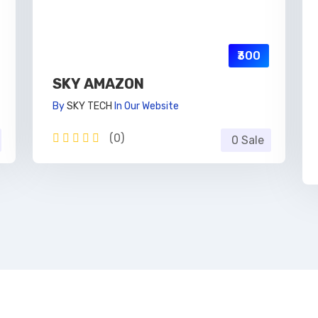
₹300
SKY AMAZON
By
SKY TECH
In
Our Website
(0)
0 Sale