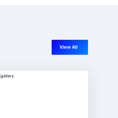
View All