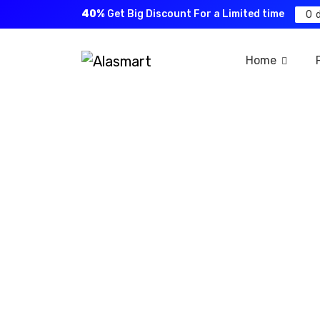
40%
Get Big Discount For a Limited time
0
Home