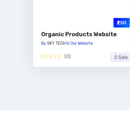
₹250
Organic Products Website
By
SKY TECH
In
Our Website
(0)
0 Sale