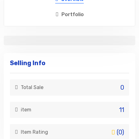
Portfolio
Selling Info
0
Total Sale
11
item
(0)
Item Rating