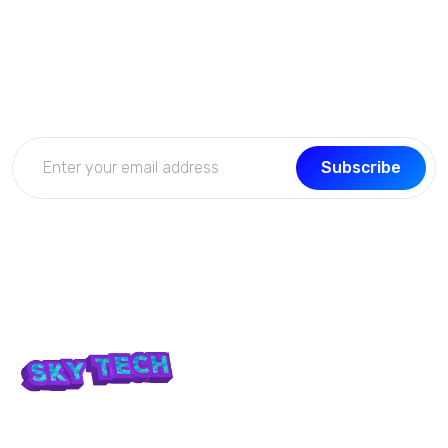
Subscribe Now
Get the updates, offers, tips and enhance your page
building experience
Subscribe
We don’t take ourselves too seriously seriously enough