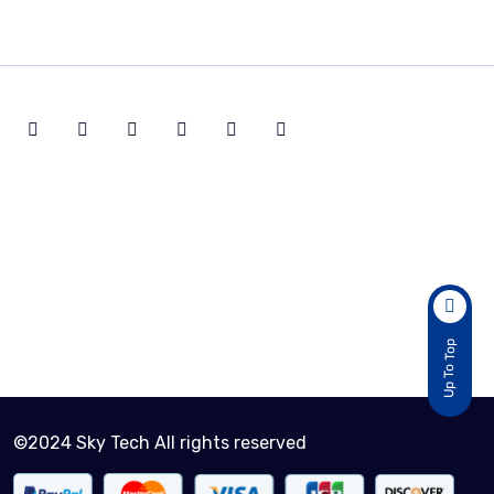
Active Customers
2
Total Sold Item
30
Up To Top
©2024 Sky Tech All rights reserved