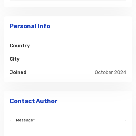
Personal Info
Country
City
Joined
October 2024
Contact Author
Message*