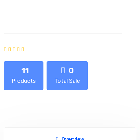
SKY TECH
Joined:
October 2024
Average rating of 0 based on 0 votes
11
0
Products
Total Sale
Overview