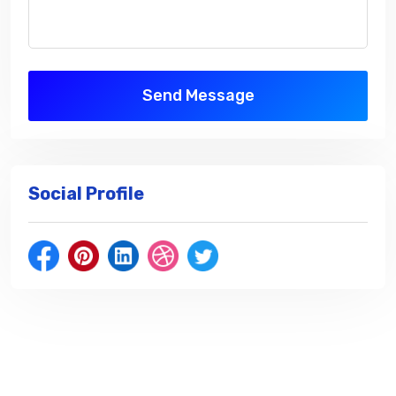
Send Message
Social Profile