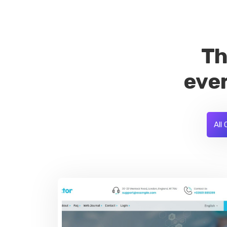
Th
ever
All