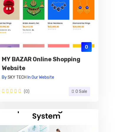
0
MY BAZAR Online Shopping
Website
By
SKY TECH
In
Our Website
(0)
0 Sale