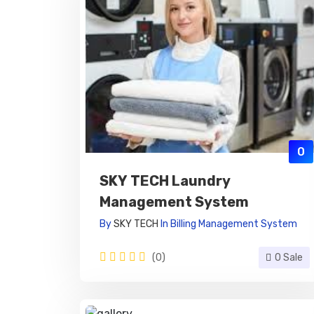
0
SKY TECH Laundry
Management System
By
SKY TECH
In
Billing Management System
(0)
0 Sale