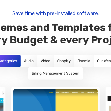
Save time with pre-installed software.
emes and Templates 
y Budget & every Pro
 Categories
Audio
Video
Shopify
Joomla
Our Web
Billing Management System