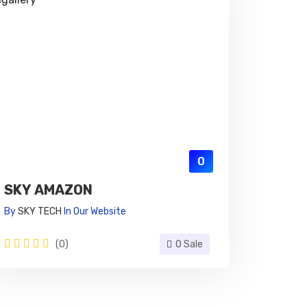
0
SKY AMAZON
By
SKY TECH
In
Our Website
(0)
0 Sale