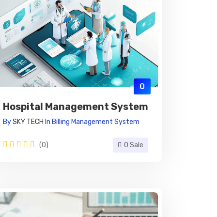
0
Hospital Management System
By
SKY TECH
In
Billing Management System
(0)
0 Sale