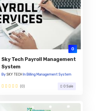
0
Sky Tech Payroll Management
System
By
SKY TECH
In
Billing Management System
(0)
0 Sale