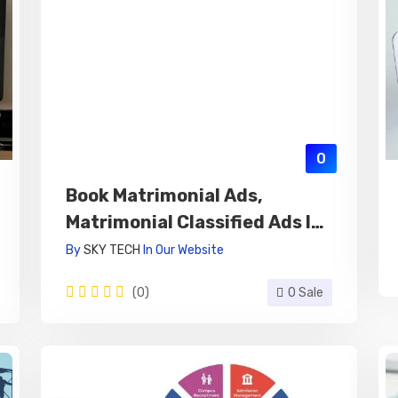
0
Book Matrimonial Ads,
Matrimonial Classified Ads In
Newspaper Online
By
SKY TECH
In
Our Website
(0)
0 Sale