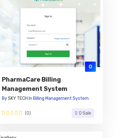
0
PharmaCare Billing
Management System
By
SKY TECH
In
Billing Management System
(0)
0 Sale