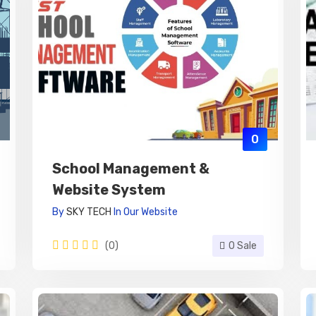
0
School Management &
Website System
By
SKY TECH
In
Our Website
(0)
0 Sale