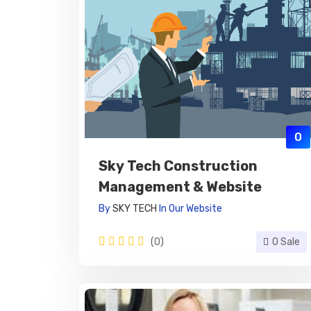
0
Sky Tech Construction
Management & Website
By
SKY TECH
In
Our Website
(0)
0 Sale