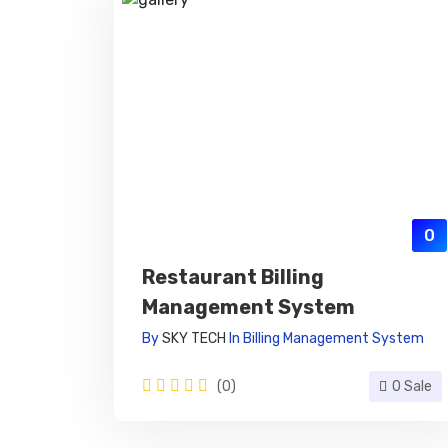
0
Restaurant Billing
Management System
By
SKY TECH
In
Billing Management System
(0)
0 Sale