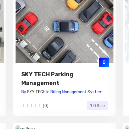
0
SKY TECH Parking
Management
By
SKY TECH
In
Billing Management System
(0)
0 Sale