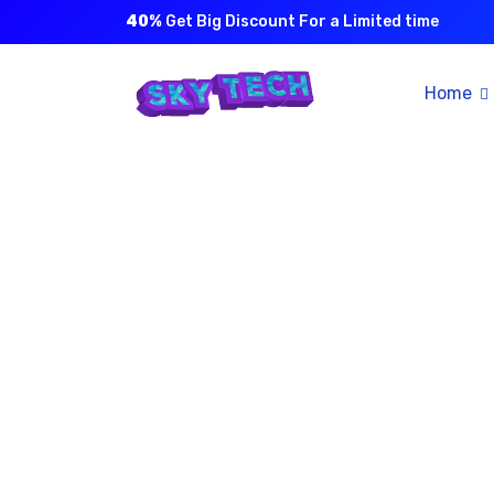
40%
Get Big Discount For a Limited time
Home
The wo
di