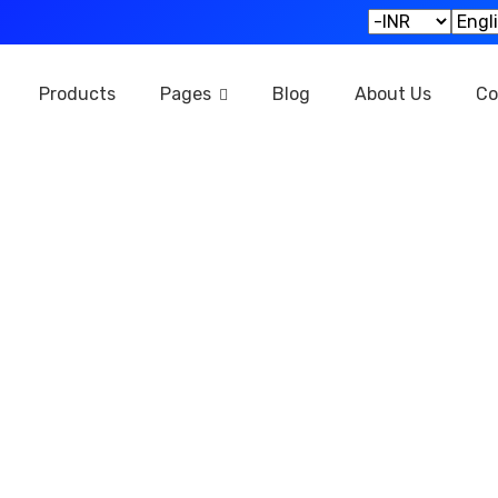
Products
Pages
Blog
About Us
Co
rld’s largest 
gital marketpl