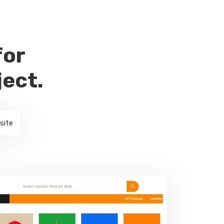
for
ject.
site