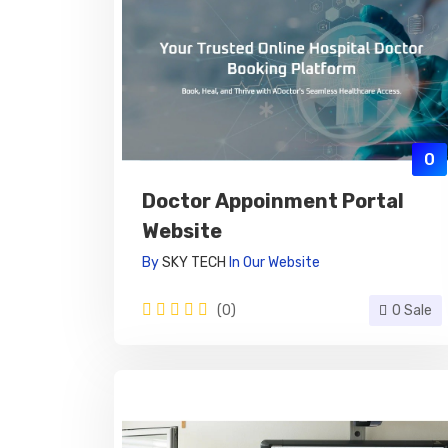
0
Doctor Appoinment Portal
Website
By
SKY TECH
In
Our Website
(0)
0 Sale