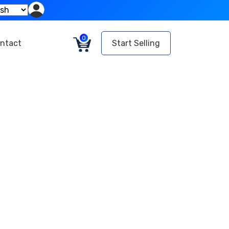
0
ntact
Start Selling
website
ace