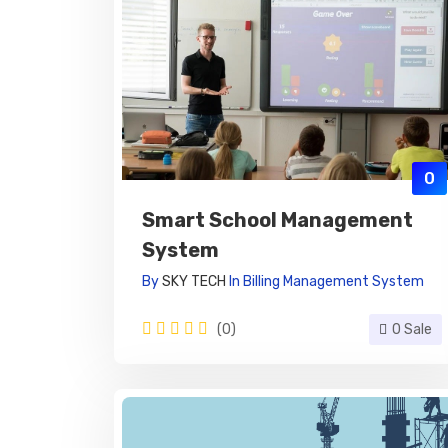
0
Smart School Management
System
By
SKY TECH
In
Billing Management System
(0)
0 Sale