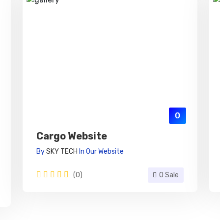
0
Cargo Website
By
SKY TECH
In
Our Website
(0)
0 Sale