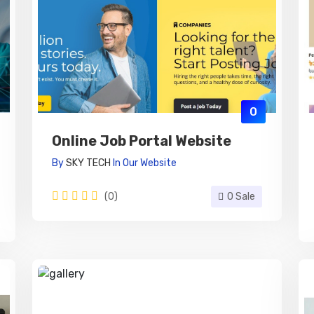
0
Online Job Portal Website
By
SKY TECH
In
Our Website
(0)
0 Sale